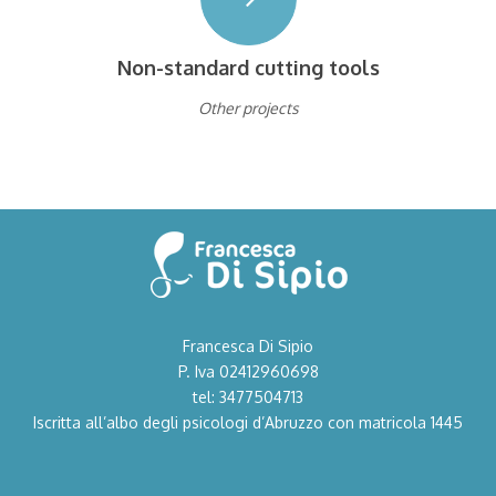
Non-standard cutting tools
Other projects
Francesca Di Sipio
P. Iva 02412960698
tel: 3477504713
Iscritta all’albo degli psicologi d’Abruzzo con matricola 1445