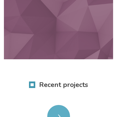
Recent projects