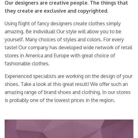
Our designers are creative people. The things that
they create are exclusive and copyrighted.
Using flight of fancy designers create clothes simply
amazing. Be individual! Our style will allow you to be
yourself. Many choices of styles and colors. For every
taste! Our company has developed wide network of retail
stores in America and Europe with great choice of
fashionable clothes.
Experienced specialists are working on the design of your
shoes. Take a look at this great result! We offer such an
amazing range of brand shoes and clothing. In our stores
is probably one of the lowest prices in the region.