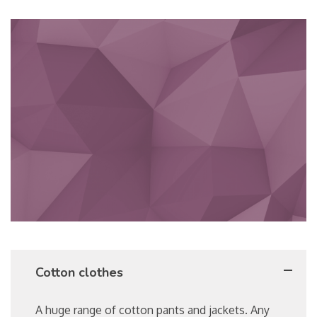
Cotton clothes
A huge range of cotton pants and jackets. Any