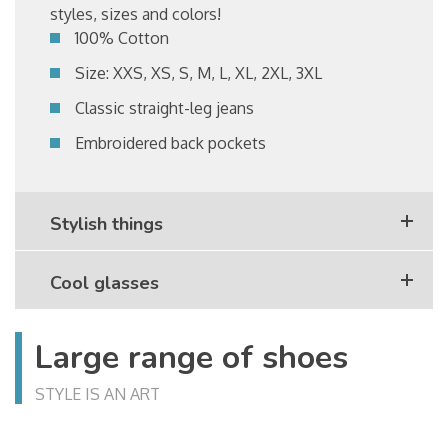
styles, sizes and colors!
100% Cotton
Size: XXS, XS, S, M, L, XL, 2XL, 3XL
Classic straight-leg jeans
Embroidered back pockets
Stylish things
Cool glasses
Large range of shoes
STYLE IS AN ART