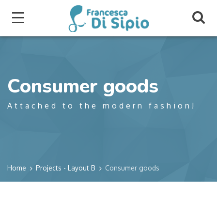
Consumer goods
Attached to the modern fashion!
Home
Projects - Layout B
Consumer goods