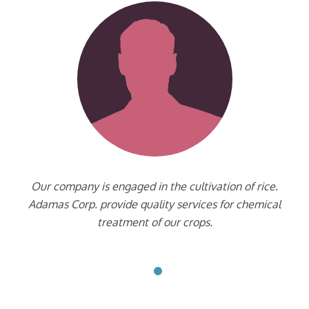
Our company is engaged in the cultivation of rice.
Adamas Corp. provide quality services for chemical
treatment of our crops.