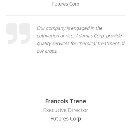
Futures Corp
Our company is engaged in the
cultivation of rice. Adamas Corp. provide
quality services for chemical treatment of
our crops.
Francois Trene
Executive Director
Futures Corp