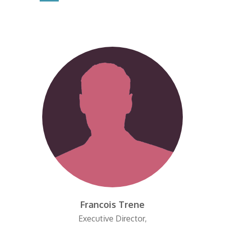
Francois Trene
Executive Director,