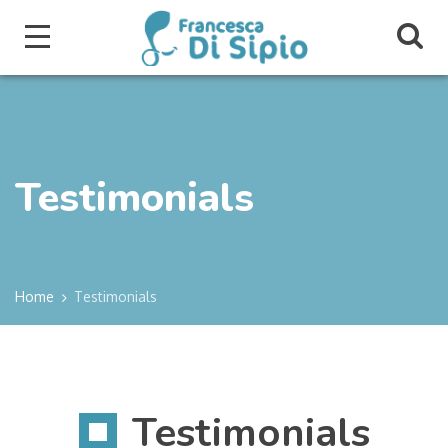
Testimonials
Home
Testimonials
Testimonials