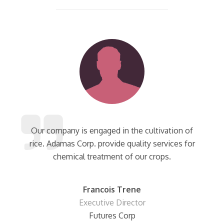
Our company is engaged in the cultivation of
rice. Adamas Corp. provide quality services for
chemical treatment of our crops.
Francois Trene
Executive Director
Futures Corp